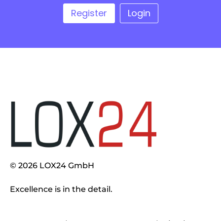
Register
Login
© 2026 LOX24 GmbH
Excellence is in the detail.