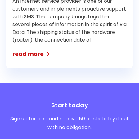
An Internet service provider is one of our
customers and implements proactive support
with SMS. The company brings together
several pieces of information in the spirit of Big
Data: The shipping status of the hardware
(router), the connection date of
read more
Start today
Sign up for free and receive 50 cents to try it out
with no obligation.