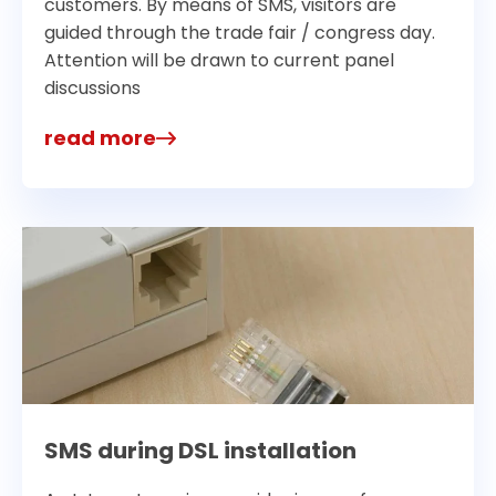
customers. By means of SMS, visitors are
guided through the trade fair / congress day.
Attention will be drawn to current panel
discussions
read more
SMS during DSL installation