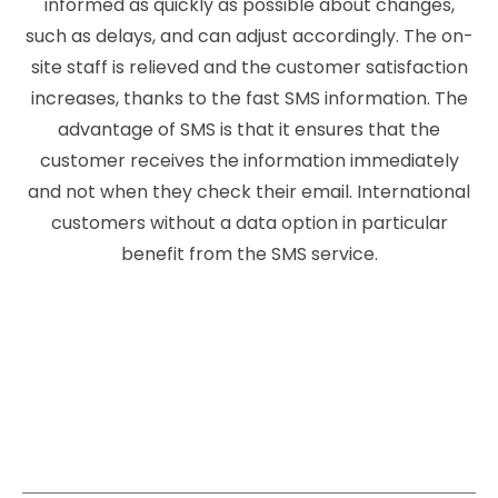
informed as quickly as possible about changes,
such as delays, and can adjust accordingly. The on-
site staff is relieved and the customer satisfaction
increases, thanks to the fast SMS information. The
advantage of SMS is that it ensures that the
customer receives the information immediately
and not when they check their email. International
customers without a data option in particular
benefit from the SMS service.