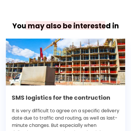
You may also be interested in
SMS logistics for the contruction
It is very difficult to agree on a specific delivery
date due to traffic and routing, as well as last-
minute changes. But especially when