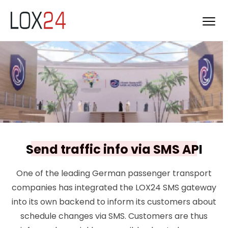
Send traffic info via SMS API
One of the leading German passenger transport
companies has integrated the LOX24 SMS gateway
into its own backend to inform its customers about
schedule changes via SMS. Customers are thus