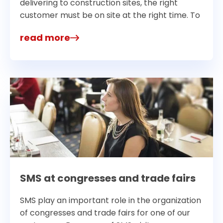
delivering to construction sites, the right
customer must be on site at the right time. To
read more
SMS at congresses and trade fairs
SMS play an important role in the organization
of congresses and trade fairs for one of our